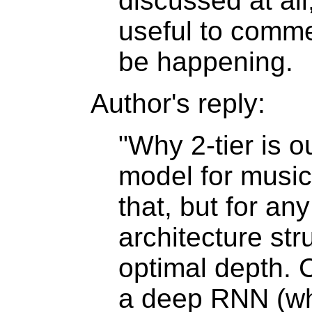
discussed at all,
useful to comme
be happening.
Author's reply:
"Why 2-tier is o
model for music
that, but for an
architecture str
optimal depth. C
a deep RNN (wh