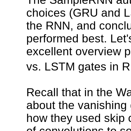
choices (GRU and L
the RNN, and concl
performed best. Let's
excellent overview 
vs. LSTM gates in 
Recall that in the W
about the vanishing
how they used skip c
of convolutions to so