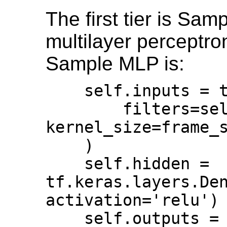
The first tier is Sam
multilayer perceptro
Sample MLP is:
    self.inputs = tf.keras.layers.Conv1D(                                  

        filters=self.dim, 
kernel_size=frame_size, 
    )                                                                      

    self.hidden = 
tf.keras.layers.Den
activation='relu') 
    self.outputs = 