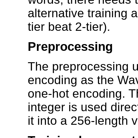
alternative training 
tier beat 2-tier).
Preprocessing
The preprocessing 
encoding as the Wav
one-hot encoding. T
integer is used direc
it into a 256-length v