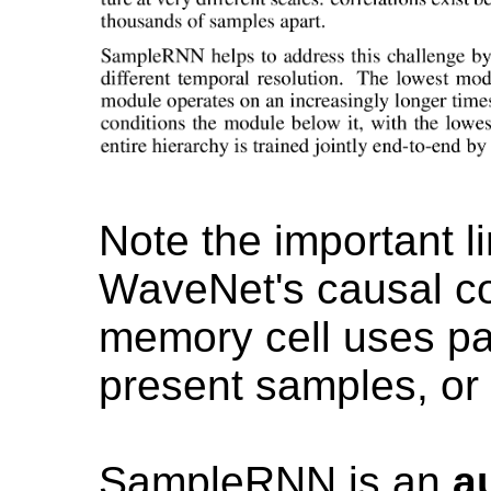
Note the important li
WaveNet's causal con
memory cell uses p
present samples, or
SampleRNN is an
a