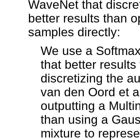
WaveNet that discret
better results than o
samples directly:
We use a Softmax
that better result
discretizing the a
van den Oord et a
outputting a Multin
than using a Gau
mixture to represe