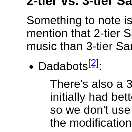
2-tier vs. 3-tier
Something to note is
mention that 2-tier
music than 3-tier 
[2]
Dadabots
:
There's also a 3
initially had bett
so we don't use 
the modification