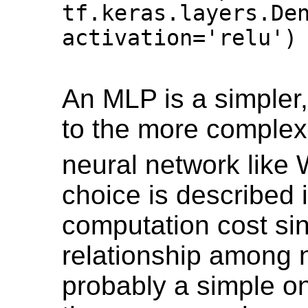
tf.keras.layers.Den
activation='relu') 
An MLP is a simpler,
to the more complex
neural network like
choice is described 
computation cost si
relationship among 
probably a simple on