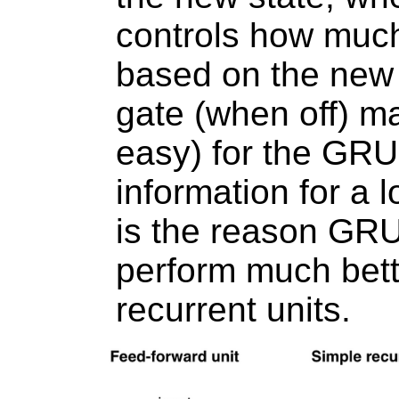
controls how much
based on the new 
gate (when off) ma
easy) for the GR
information for a 
is the reason GR
perform much bett
recurrent units.