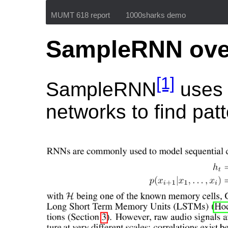
MUMT 618 report
1000sharks demo
SampleRNN ove
[1]
SampleRNN
uses 
networks to find pat