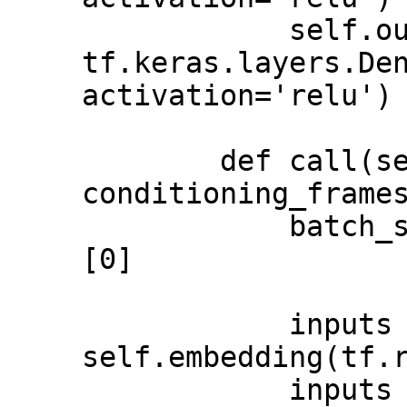
            self.outputs = 
tf.keras.layers.Den
activation='relu')

        def call(self, inputs, 
conditioning_frames):                            
            batch_size = tf.shape(inputs)
[0]                                         

            inputs = 
self.embedding(tf.reshape(inpu
            inputs = 