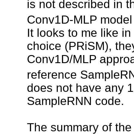
is not described in t
Conv1D-MLP model do
It looks to me like i
choice (PRiSM), they
Conv1D/MLP approac
reference SampleRN
does not have any 1
SampleRNN code.
The summary of the fir