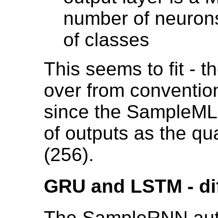
number of neuron
of classes
This seems to fit - t
over from conventi
since the SampleML
of outputs as the qu
(256).
GRU and LSTM - dif
The SampleRNN auth