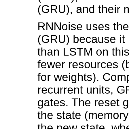
(GRU), and their 
RNNoise uses the
(GRU) because it p
than LSTM on this
fewer resources 
for weights). Com
recurrent units, 
gates. The reset 
the state (memory
the new state, wh