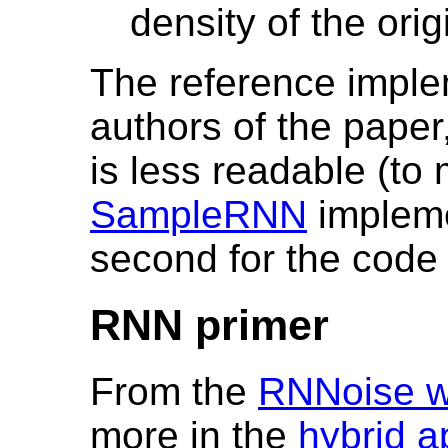
density of the orig
The reference implem
authors of the paper
is less readable (to
SampleRNN
implemen
second for the code 
RNN primer
From the
RNNoise w
more in the
hybrid a