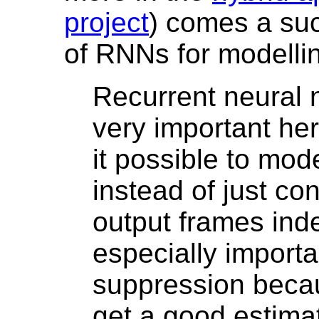
project
) comes a suc
of RNNs for modelli
Recurrent neural 
very important h
it possible to mo
instead of just co
output frames inde
especially importa
suppression beca
get a good estimat