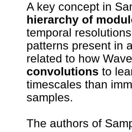
A key concept in Sa
hierarchy of modu
temporal resolutions
patterns present in 
related to how Wav
convolutions
to lea
timescales than imm
samples.
The authors of Sam