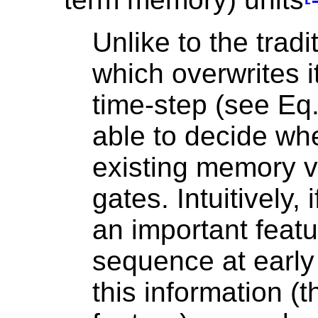
Unlike to the tradi
which overwrites i
time-step (see Eq.
able to decide wh
existing memory v
gates. Intuitively,
an important featu
sequence at early 
this information (t