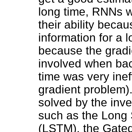
long time, RNNs we
their ability beca
information for a 
because the gradi
involved when ba
time was very inef
gradient problem)
solved by the inve
such as the Long
(LSTM), the Gated