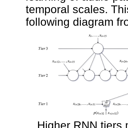
temporal scales. This
following diagram fr
Higher RNN tiers 