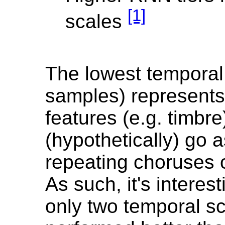
[1]
scales
The lowest temporal
samples) represents
features (e.g. timbre
(hypothetically) go a
repeating choruses 
As such, it's interest
only two temporal sc