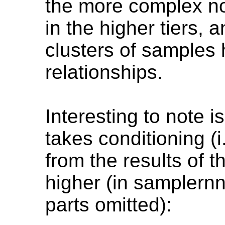
the more complex non
in the higher tiers, a
clusters of samples 
relationships.
Interesting to note 
takes conditioning (i
from the results of 
higher (in samplern
parts omitted):