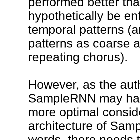
performed better tha
hypothetically be en
temporal patterns (
patterns as coarse a
repeating chorus).
However, as the auth
SampleRNN may have
more optimal conside
architecture of Sam
words, there needs t