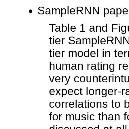
SampleRNN paper
Table 1 and Fig
tier SampleRNN
tier model in te
human rating re
very counterint
expect longer-r
correlations to
for music than f