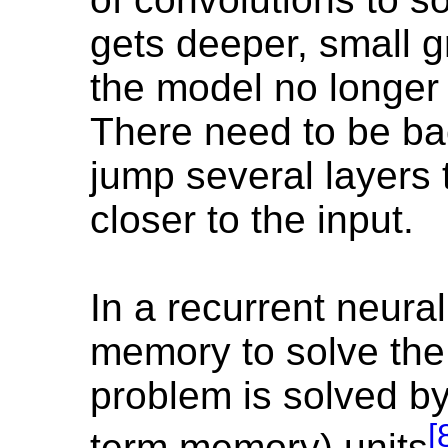
gets deeper, small g
the model no longer
There need to be ba
jump several layers 
closer to the input.
In a recurrent neura
memory to solve the
problem is solved b
[
term memory) units