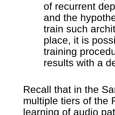
of recurrent dep
and the hypothesi
train such archit
place, it is poss
training procedu
results with a 
Recall that in the 
multiple tiers of th
learning of audio pat