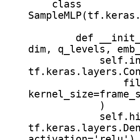
    class 
SampleMLP(tf.keras.
        def __init__(self, frame_size, 
dim, q_levels, emb_
            self.inputs = 
tf.keras.layers.Con
                filters=self.dim, 
kernel_size=frame_s
            )

            self.hidden = 
tf.keras.layers.Den
activation='relu')
