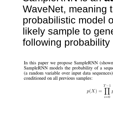
WaveNet, meaning th
probabilistic model 
likely sample to gene
following probability 