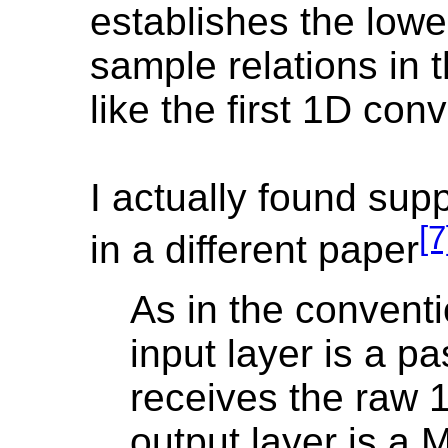
establishes the lowe
sample relations in 
like the first 1D co
I actually found supp
[7
in a different paper
As in the convent
input layer is a pa
receives the raw 
output layer is a 