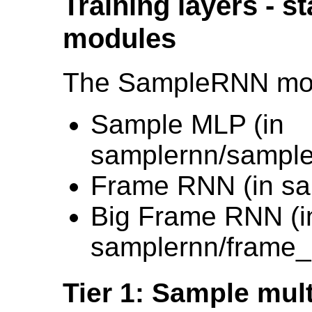
Training layers - s
modules
The SampleRNN model
Sample MLP (in
samplernn/sample
Frame RNN (in sa
Big Frame RNN (i
samplernn/frame_
Tier 1: Sample mul