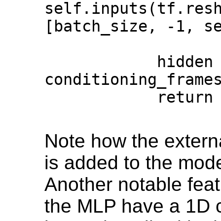
self.inputs(tf.resh
[batch_size, -1, se
            hidden = self.hidden(inputs + 
conditioning_frames)                     
            return self.outputs(hidden)                                              

Note how the extern
is added to the mode
Another notable featu
the MLP have a 1D c