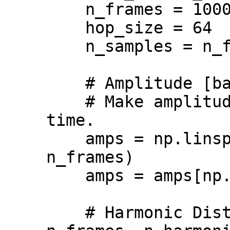
    n_frames = 1000

    hop_size = 64

    n_samples = n_frames * hop_size

    # Amplitude [batch, n_frames, 1].

    # Make amplitude linearly decay over 
time.

    amps = np.linspace(1.0, -3.0, 
n_frames)

    amps = amps[np.newaxis, :, np.newaxis]

    # Harmonic Distribution [batch, 