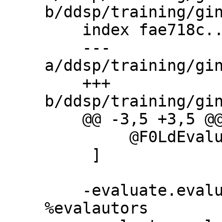
b/ddsp/training/gin
    index fae718c..06b0db4 100644

    --- 
a/ddsp/training/gin
    +++ 
b/ddsp/training/gin
    @@ -3,5 +3,5 @@ evaluators = [

         @F0LdEvaluator

     ]

    -evaluate.evaluator_classes = 
%evalautors
