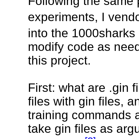
Following the same 
experiments, I vendo
into the 1000sharks 
modify code as need
this project.
First: what are .gin
files with gin files, 
training commands a
take gin files as ar