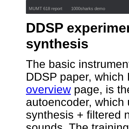
MUMT 618 report
1000sharks demo
DDSP experiment
synthesis
The basic instrumen
DDSP paper, which 
overview
page, is th
autoencoder, which 
synthesis + filtered 
sounds. The training 