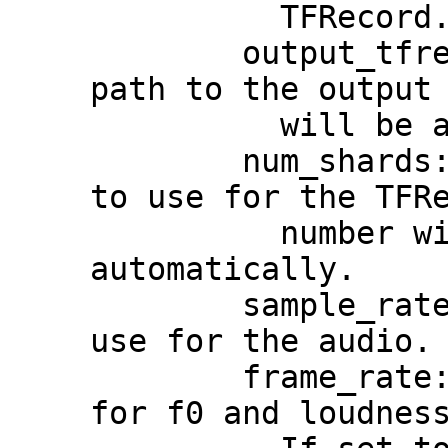
          TFRecord.

        output_tfrecord_path: The prefix 
path to the output 
          will be added to actual path(s).

        num_shards: The number of shards 
to use for the TFRe
          number will be determined 
automatically.

        sample_rate: The sample rate to 
use for the audio.

        frame_rate: The frame rate to use 
for f0 and loudness