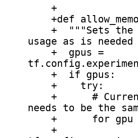
    +

    +def allow_memory_growth():

    +  """Sets the GPUs to grow the memory 
usage as is needed 
    +  gpus = 
tf.config.experimen
    +  if gpus:

    +    try:

    +      # Currently, memory growth 
needs to be the sam
    +      for gpu in gpus:

    +        