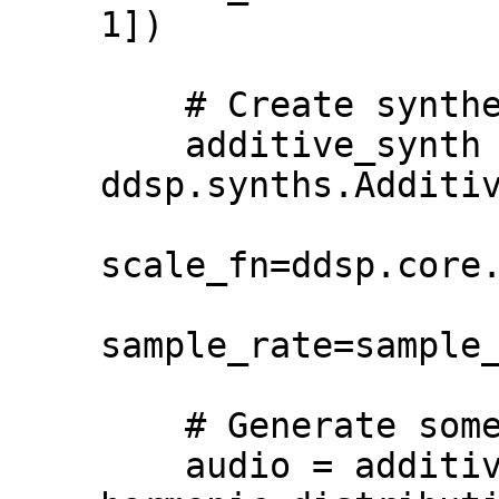
1])

    # Create synthesizer object.

    additive_synth = 
ddsp.synths.Additiv
scale_fn=ddsp.core.
sample_rate=sample_
    # Generate some audio.

    audio = additive_synth(amps, 