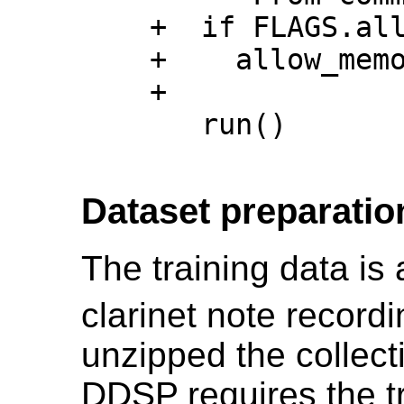
    +  if FLAGS.allow_memory_growth:

    +    allow_memory_growth()

    +

       run()

Dataset preparatio
The training data is 
clarinet note recor
unzipped the collecti
DDSP requires the tr