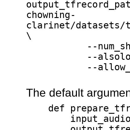
output_tfrecord_pa
chowning-
clarinet/datasets/t
\

           --num_shards=128 \

           --alsologtostderr \

           --allow_memory_growth

The default argument
    def prepare_tfrecord(

        input_audio_paths,

        output_tfrecord_path,
