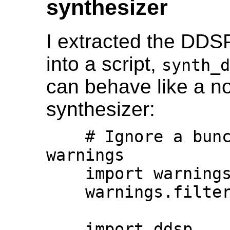
synthesizer
I extracted the DDSP
into a script,
synth_d
can behave like a n
synthesizer:
    # Ignore a bunch of deprecation 
warnings

    import warnings

    warnings.filterwarnings("ignore")

    import ddsp
