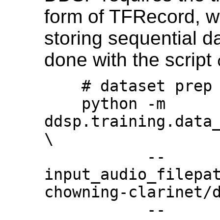
form of TFRecord, wh
storing sequential da
done with the script
    # dataset prep

    python -m 
ddsp.training.data_
\

           --
input_audio_filepa
chowning-clarinet/d
           --