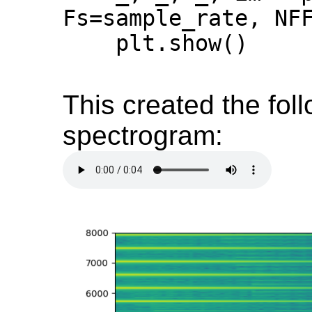
Fs=sample_rate, NFF
    plt.show()

This created the fol
spectrogram: