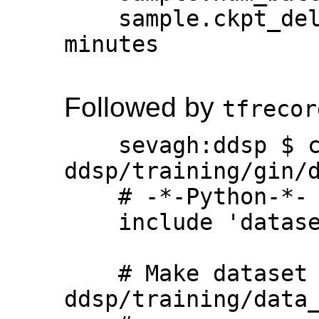
    sample.ckpt_delay_secs = 300  # 5 
minutes

Followed by
tfrecor
    sevagh:ddsp $ cat 
ddsp/training/gin/d
    # -*-Python-*-

    include 'datasets/base.gin'

    # Make dataset with 
ddsp/training/data_