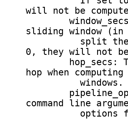
          If set to None, these features 
will not be compute
        window_secs: The size of the 
sliding window (in 
          split the audio and features. If 
0, they will not be
        hop_secs: The number of seconds to 
hop when computing 
          windows.

        pipeline_options: An iterable of 
command line argume
          options for the Beam Pipeline.
