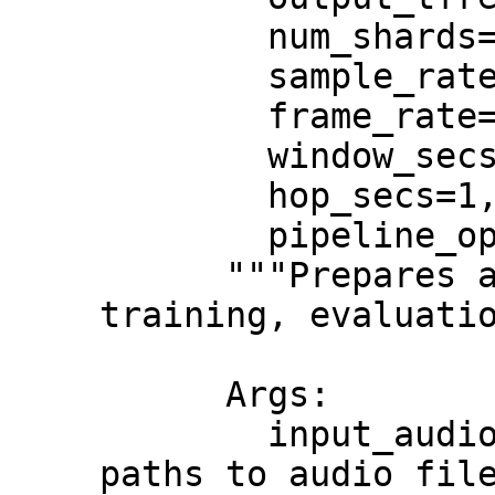
        num_shards=None,

        sample_rate=16000,

        frame_rate=250,

        window_secs=4,

        hop_secs=1,

        pipeline_options=''):

      """Prepares a TFRecord for use in 
training, evaluatio
      Args:

        input_audio_paths: An iterable of 
paths to audio file