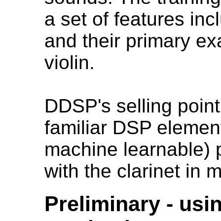
a set of features in
and their primary e
violin.
DDSP's selling point 
familiar DSP element
machine learnable) p
with the clarinet i
Preliminary - usi