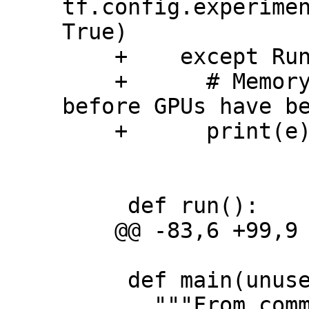
tf.config.experimen
True)

    +    except RuntimeError as e:

    +      # Memory growth must be set 
before GPUs have be
    +      print(e)

     def run():

    @@ -83,6 +99,9 @@ def run():

     def main(unused_argv):

       """From command line."""
