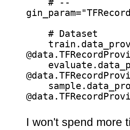
    # --
gin_param="TFRecord
    # Dataset

    train.data_provider = 
@data.TFRecordProvi
    evaluate.data_provider = 
@data.TFRecordProvi
    sample.data_provider = 
@data.TFRecordProvi
I won't spend more ti