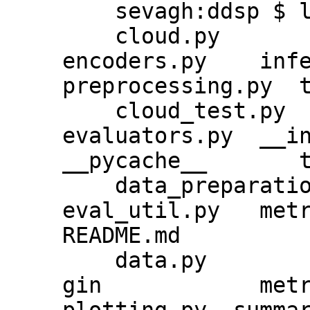
    sevagh:ddsp $ ls ddsp/training/

    cloud.py          ddsp_run.py       
encoders.py    inferen
preprocessing.py  t
    cloud_test.py     decoders.py       
evaluators.py  __init_
__pycache__       t
    data_preparation  decoders_test.py  
eval_util.py   metri
README.md

    data.py           docker            
gin            metri
plotting.py  summar