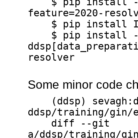
    $ pip install --upgrade ddsp --use-
feature=2020-resolv
    $ pip install IPython

    $ pip install -U 
ddsp[data_preparat
resolver

Some minor code chan
    (ddsp) sevagh:ddsp $ git diff 
ddsp/training/gin/e
    diff --git 
a/ddsp/training/gin