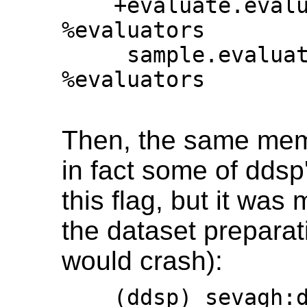
    +evaluate.evaluator_classes = 
%evaluators

     sample.evaluator_classes = 
%evaluators

Then, the same mem
in fact some of dds
this flag, but it was
the dataset preparati
would crash):
    (ddsp) sevagh:ddsp $ git diff 