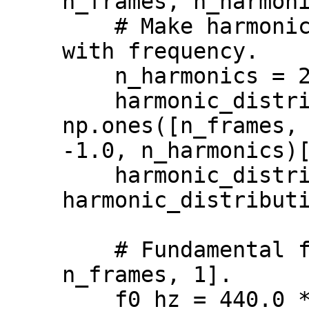
n_frames, n_harmoni
    # Make harmonics decrease linearly 
with frequency.

    n_harmonics = 20

    harmonic_distribution = 
np.ones([n_frames, 
-1.0, n_harmonics)[
    harmonic_distribution = 
harmonic_distributi
    # Fundamental frequency in Hz [batch, 
n_frames, 1].

    f0_hz = 440.0 * np.ones([1, n_frames, 