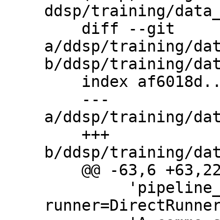
ddsp/training/data_
    diff --git 
a/ddsp/training/dat
b/ddsp/training/dat
    index af6018d..64ea9b6 100644

    --- 
a/ddsp/training/dat
    +++ 
b/ddsp/training/dat
    @@ -63,6 +63,22 @@ flags.DEFINE_list(

         'pipeline_options', '--
runner=DirectRunner