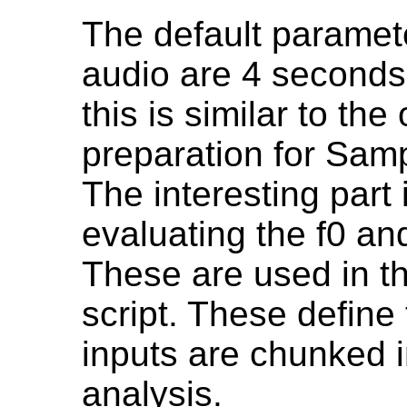
The default parameter
audio are 4 seconds
this is similar to the
preparation for Sa
The interesting part 
evaluating the f0 an
These are used in t
script. These define 
inputs are chunked i
analysis.