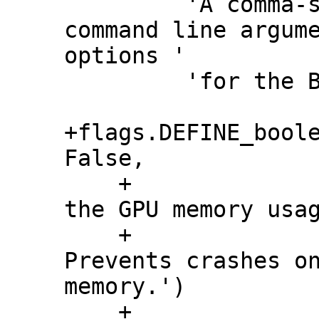
         'A comma-separated list of 
command line argume
options '

         'for the Beam Pipeline.')

+flags.DEFINE_boole
False,

    +                     'Whether to grow 
the GPU memory usag
    +                     'process. 
Prevents crashes on
memory.')

    +
