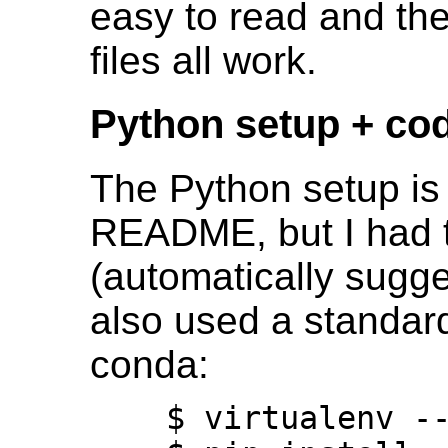
easy to read and th
files all work.
Python setup + cod
The Python setup is
README, but I had t
(automatically sugges
also used a standard
conda:
    $ virtualenv --python=python3 ddsp
