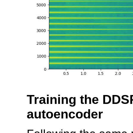
Training the DDS
autoencoder