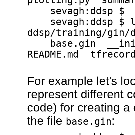
    sevagh:ddsp $

    sevagh:ddsp $ ls 
ddsp/training/gin/d
    base.gin  __init__.py  nsynth.gin  
README.md  tfrecord
For example let's loo
represent different c
code) for creating a
the file
:
base.gin