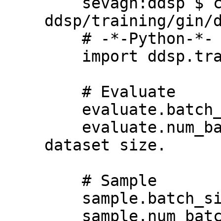
    sevagh:ddsp $ cat 
ddsp/training/gin/d
    # -*-Python-*-

    import ddsp.training

    # Evaluate

    evaluate.batch_size = 32

    evaluate.num_batches = 5  # Depends on 
dataset size.

    # Sample

    sample.batch_size = 16

    sample.num_batches = 1
