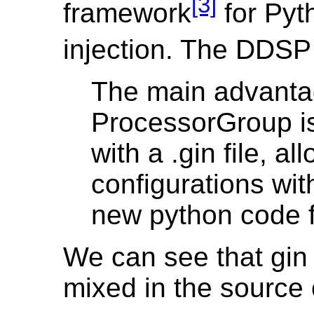
[3]
framework
for Py
injection. The DD
The main advanta
ProcessorGroup is 
with a .gin file, al
configurations wit
new python code 
We can see that gin 
mixed in the source