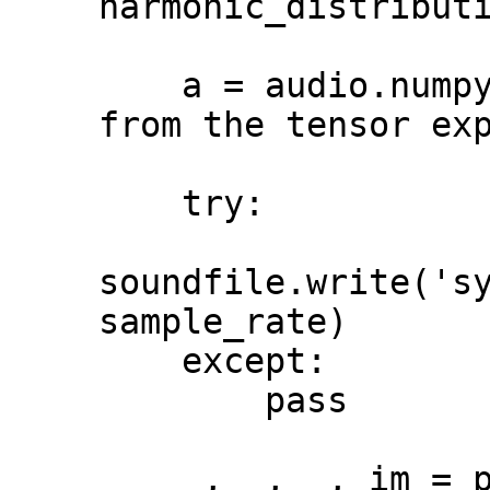
harmonic_distributi
    a = audio.numpy()[0] # get numpy array 
from the tensor exp
    try:

soundfile.write('sy
sample_rate)

    except:

        pass

    _, _, _, im = plt.specgram(a, 