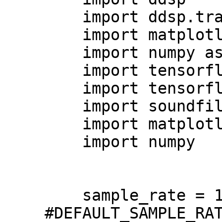
    import ddsp.training

    import matplotlib.pyplot as plt

    import numpy as np

    import tensorflow as tf

    import tensorflow_datasets as tfds

    import soundfile

    import matplotlib.pyplot as plt

    import numpy

    sample_rate = 16000 
#DEFAULT_SAMPLE_RAT