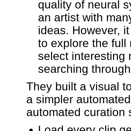
quality of neural 
an artist with man
ideas. However, it 
to explore the ful
select interesting
searching through
They built a visual t
a simpler automated 
automated curation sc
Load every clip g