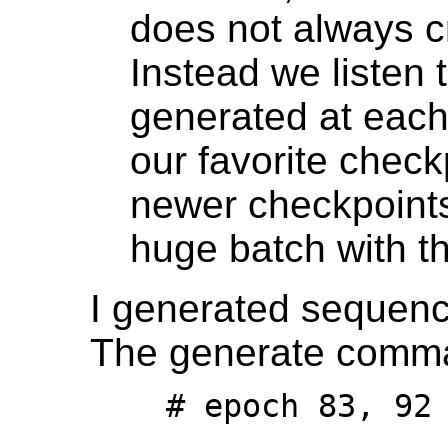
does not always c
Instead we listen 
generated at each
our favorite check
newer checkpoints
huge batch with thi
I generated sequence
The generate comma
    # epoch 83, 92 (periphery only)
