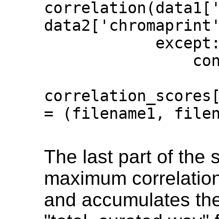
correlation(data1['
data2['chromaprint'
            except:

                continue

correlation_scores[
= (filename1, filen
The last part of the s
maximum correlation 
and accumulates th