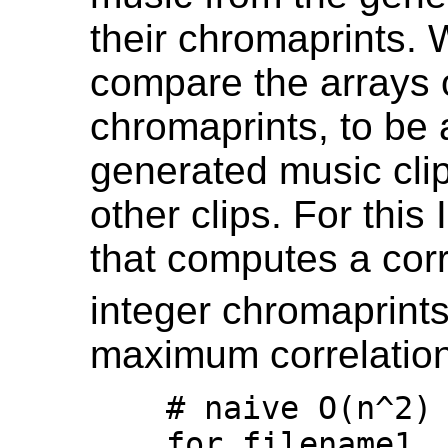
their chromaprints.
compare the arrays o
chromaprints, to be 
generated music clips
other clips. For thi
that computes a corr
integer chromaprint
maximum correlation 
    # naive O(n^2) comparison

    for filename1, data1 in 