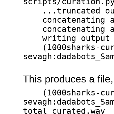
scripts/curation.py
    ...truncated output

    concatenating audio by similarity

    concatenating audio by similarity

    writing output file

    (1000sharks-curator) 
sevagh:dadabots_Sam
This produces a file
    (1000sharks-curator) 
sevagh:dadabots_Sam
total_curated.wav
