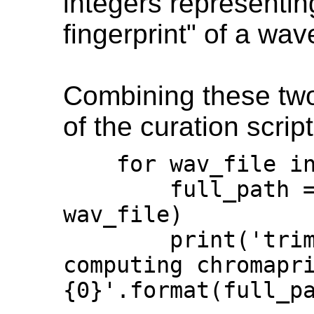
integers representin
fingerprint" of a wav
Combining these two 
of the curation script
    for wav_file in os.listdir(p):

        full_path = os.path.join(p, 
wav_file)

        print('trimming silence and 
computing chromapri
{0}'.format(full_pa