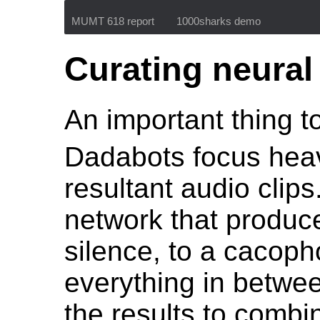
MUMT 618 report
1000sharks demo
Curating neural
An important thing to
Dadabots focus heav
resultant audio clip
network that produce
silence, to a cacop
everything in betwe
the results to combi