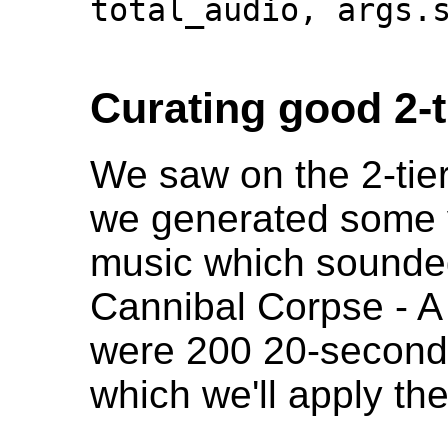
total_audio, args.s
Curating good 2-t
We saw on the 2-tie
we generated some v
music which sounded 
Cannibal Corpse - A
were 200 20-second 
which we'll apply the