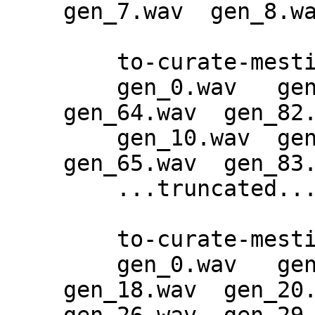
gen_7.wav  gen_8.wa
    to-curate-mestiphery-epoch-165:

    gen_0.wav   gen_28.wav  gen_46.wav  
gen_64.wav  gen_82.
    gen_10.wav  gen_29.wav  gen_47.wav  
gen_65.wav  gen_83.
    ...truncated...

    to-curate-mestiphery-epoch-188:

    gen_0.wav   gen_12.wav  gen_15.wav  
gen_18.wav  gen_20.