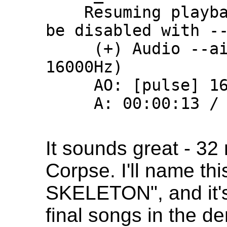
    Resuming playback. This behavior can 
be disabled with --
     (+) Audio --aid=1 (pcm_s16le 1ch 
16000Hz)

     AO: [pulse] 16000Hz mono 1ch s16

     A: 00:00:13 / 00:32:00 (0%)

It sounds great - 32
Corpse. I'll name t
SKELETON", and it's
final songs in the de