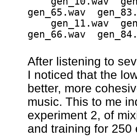
    gen_10.wav  gen_29.wav  gen_47.wav  
gen_65.wav  gen_83.
    gen_11.wav  gen_2.wav   gen_48.wav  
gen_66.wav  gen_84.
After listening to sev
I noticed that the l
better, more cohesiv
music. This to me ind
experiment 2, of mix
and training for 250