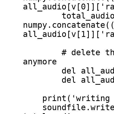
all_audio[v[0]]['ra
        total_audio = 
numpy.concatenate((
all_audio[v[1]]['ra
        # delete the data we don't need 
anymore

        del all_audio[v[0]]

        del all_audio[v[1]]

    print('writing output file')

    soundfile.write("total_curated.wav", 