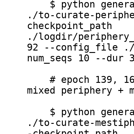
    $ python generate.py --output_path 
./to-curate-periph
checkpoint_path 
./logdir/periphery
92 --config_file .
num_seqs 10 --dur 3
    # epoch 139, 165, 188 (mestiphery - 
mixed periphery + m
    $ python generate.py --output_path 
./to-curate-mestip
-checkpoint_path 