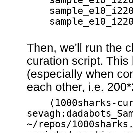
    sample_e10_i220001_20_17:19:52_17.wav

    sample_e10_i220001_20_17:19:52_18.wav

Then, we'll run the 
curation script. This 
(especially when co
each other, i.e. 200
    (1000sharks-curator) 
sevagh:dadabots_Sam
~/repos/1000sharks