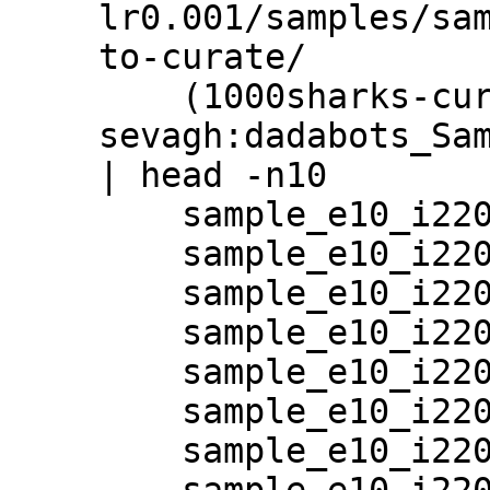
lr0.001/samples/sam
to-curate/

    (1000sharks-curator) 
sevagh:dadabots_Sam
| head -n10

    sample_e10_i220001_20_17:19:52_0.wav

    sample_e10_i220001_20_17:19:52_10.wav

    sample_e10_i220001_20_17:19:52_11.wav

    sample_e10_i220001_20_17:19:52_12.wav

    sample_e10_i220001_20_17:19:52_13.wav

    sample_e10_i220001_20_17:19:52_14.wav

    sample_e10_i220001_20_17:19:52_15.wav

    sample_e10_i220001_20_17:19:52_16.wav
