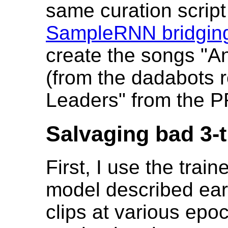
same curation script 
SampleRNN bridging
create the songs "A
(from the dadabots 
Leaders" from the P
Salvaging bad 3-t
First, I use the tra
model described earl
clips at various epo