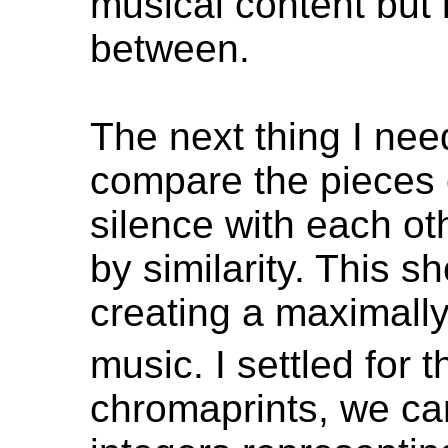
musical content but l
between.
The next thing I need
compare the pieces 
silence with each ot
by similarity. This s
creating a maximally
music. I settled for 
chromaprints, we can