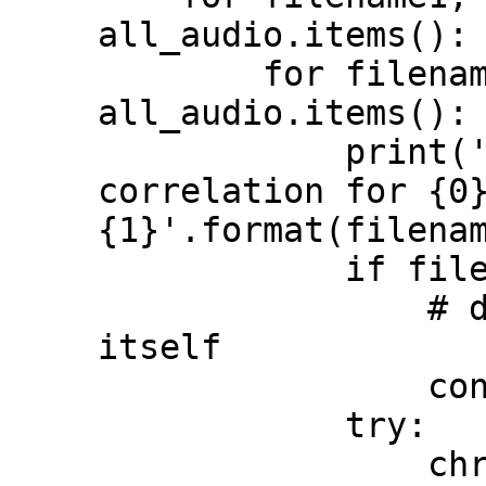
all_audio.items():

        for filename2, data2 in 
all_audio.items():

            print('comparing chromaprint 
correlation for {0}
{1}'.format(filenam
            if filename1 == filename2:

                # don't compare a file to 
itself

                continue

            try:

                chromaprint_correlation = 