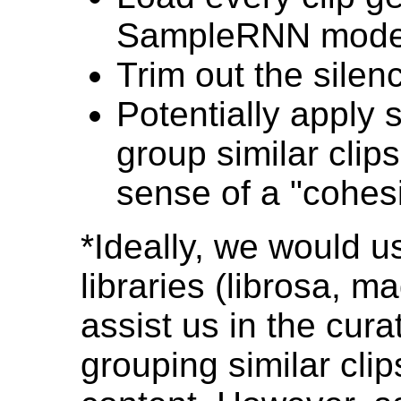
SampleRNN mode
Trim out the silen
Potentially apply
group similar clips
sense of a "cohes
*Ideally, we would 
libraries (librosa, 
assist us in the cura
grouping similar clip