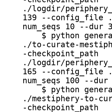
./logdir/periphery
139 --config_file 
num_seqs 10 --dur 3
    $ python generate.py --output_path 
./to-curate-mestip
-checkpoint_path 
./logdir/periphery
165 --config_file 
num_seqs 100 --dur 
    $ python generate.py --output_path 
./mestiphery-to-cu
-checkpoint_path 