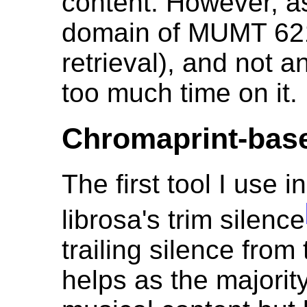
content. However, as
domain of MUMT 621
retrieval), and not a
too much time on it.
Chromaprint-base
The first tool I use i
librosa's trim silence
trailing silence from
helps as the majorit