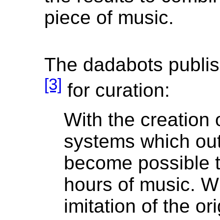
piece of music.
The dadabots publis
[3]
for curation:
With the creation 
systems which out
become possible t
hours of music. Wh
imitation of the or