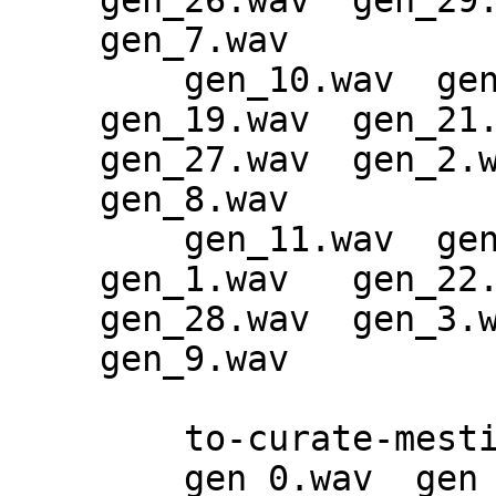
gen_26.wav  gen_29.
gen_7.wav

    gen_10.wav  gen_13.wav  gen_16.wav  
gen_19.wav  gen_21.
gen_27.wav  gen_2.w
gen_8.wav

    gen_11.wav  gen_14.wav  gen_17.wav  
gen_1.wav   gen_22.
gen_28.wav  gen_3.w
gen_9.wav

    to-curate-mestiphery-epoch-92:

    gen_0.wav  gen_1.wav  gen_2.wav  