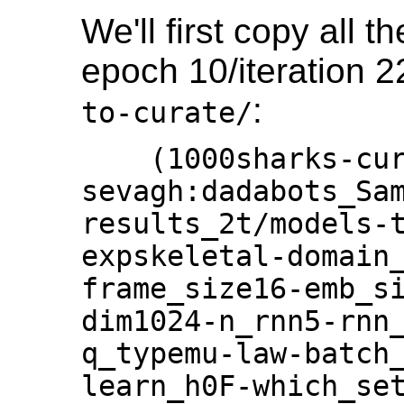
We'll first copy all 
epoch 10/iteration 2
:
to-curate/
    (1000sharks-curator) 
sevagh:dadabots_Sam
results_2t/models-
expskeletal-domain
frame_size16-emb_s
dim1024-n_rnn5-rnn
q_typemu-law-batch
learn_h0F-which_se