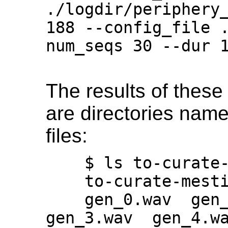
./logdir/periphery
188 --config_file 
num_seqs 30 --dur 1
The results of thes
are directories named
files:
    $ ls to-curate-*

    to-curate-mestiphery-epoch-139:

    gen_0.wav  gen_1.wav  gen_2.wav  
gen_3.wav  gen_4.wa