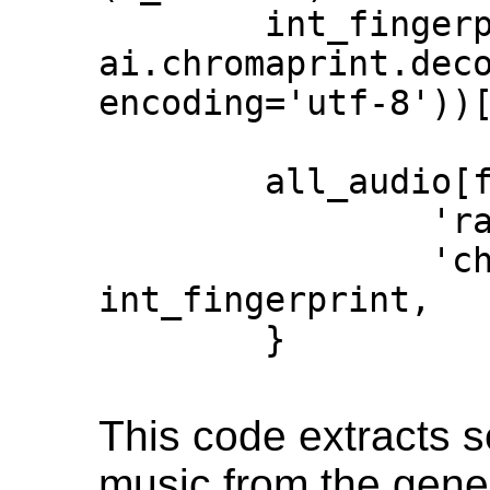
        int_fingerprint = 
ai.chromaprint.deco
encoding='utf-8'))[
        all_audio[full_path] = {

                'raw_audio': x_trimmed,

                'chromaprint': 
int_fingerprint,

        }

This code extracts 
music from the gener