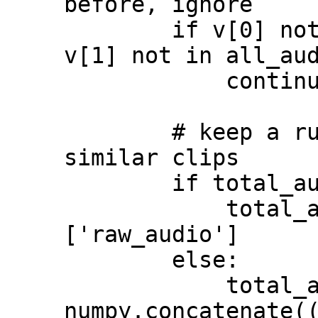
before, ignore

        if v[0] not in all_audio.keys() or 
v[1] not in all_aud
            continue

        # keep a running accumulation of 
similar clips

        if total_audio is None:

            total_audio = all_audio[v[0]]
['raw_audio']

        else:

            total_audio = 
numpy.concatenate((