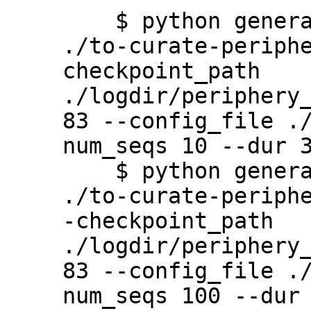
    $ python generate.py --output_path 
./to-curate-periph
checkpoint_path 
./logdir/periphery
83 --config_file .
num_seqs 10 --dur 3
    $ python generate.py --output_path 
./to-curate-periph
-checkpoint_path 
./logdir/periphery
83 --config_file .
num_seqs 100 --dur 