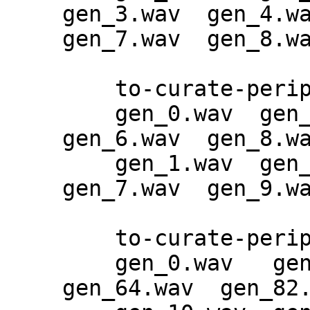
gen_3.wav  gen_4.wa
gen_7.wav  gen_8.wa
    to-curate-periphery-epoch-83:

    gen_0.wav  gen_2.wav  gen_4.wav  
gen_6.wav  gen_8.wa
    gen_1.wav  gen_3.wav  gen_5.wav  
gen_7.wav  gen_9.wa
    to-curate-periphery-epoch-83-2:

    gen_0.wav   gen_28.wav  gen_46.wav  
gen_64.wav  gen_82.