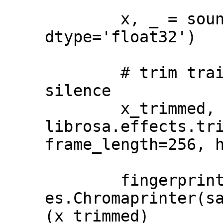
        x, _ = soundfile.read(full_path, 
dtype='float32')

        # trim trailing and leading 
silence

        x_trimmed, _ = 
librosa.effects.tri
frame_length=256, h
        fingerprint = 
es.Chromaprinter(s
(x_trimmed)
