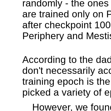
randomly - the ones
are trained only on 
after checkpoint 100
Periphery and Mestis
According to the d
don't necessarily acc
training epoch is the
picked a variety of 
However, we found