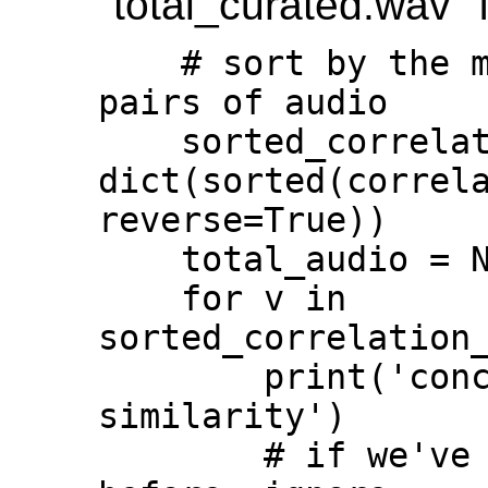
"total_curated.wav" f
    # sort by the most highly correlated 
pairs of audio

    sorted_correlation_scores = 
dict(sorted(correla
reverse=True))

    total_audio = None

    for v in 
sorted_correlation_
        print('concatenating audio by 
similarity')

        # if we've already taken a clip 